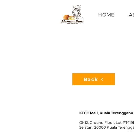
HOME
A
Back
KTCC Mall, Kuala Terengganu
GK12, Ground Floor, Lot PT419
Selatan, 20000 Kuala Terengg