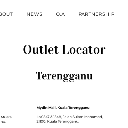
BOUT
NEWS
Q.A
PARTNERSHIP
Outlet Locator
Terengganu
Mydin Mall, Kuala Terengganu
Lot1547 & 1548, Jalan Sultan Mohamad,
1 Muara
21100, Kuala Terengganu.
anu.