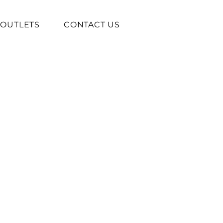
OUTLETS
CONTACT US