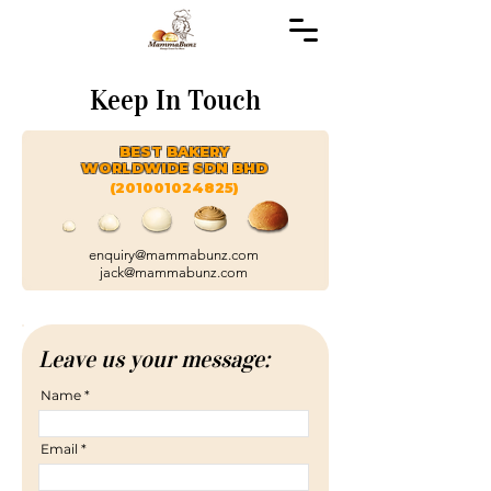
Keep In Touch
BEST BAKERY
WORLDWIDE SDN BHD
(201001024825)
enquiry@mammabunz.com
jack@mammabunz.com
Leave us your message:
Name
Email