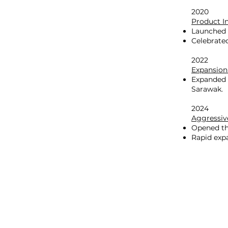
2020
Product I
Launched 
Celebrate
2022
Expansion
Expanded i
Sarawak.
2024
Aggressiv
Opened th
Rapid expa