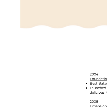
2004
Foundatio
Best Bake
Launched 
delicious
2008
Expansion