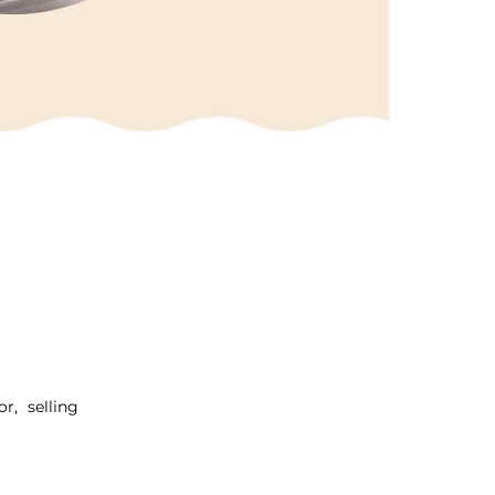
r, selling