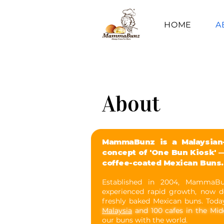
HOME
A
About
MammaBunz is a Malaysian-
concept of 'One Bun Kiosk' —
coffee-coated Mexican Buns.
Established in 2004, MammaB
experienced rapid growth, now d
freshly baked Mexican buns. Toda
Malaysia
and 100 cafes in the Mid
our buns with the world.