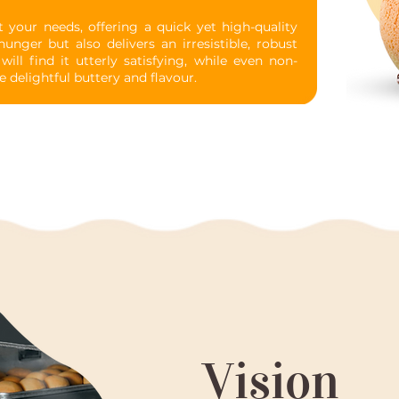
our needs, offering a quick yet high-quality
unger but also delivers an irresistible, robust
ill find it utterly satisfying, while even non-
e delightful buttery and flavour.
Vision