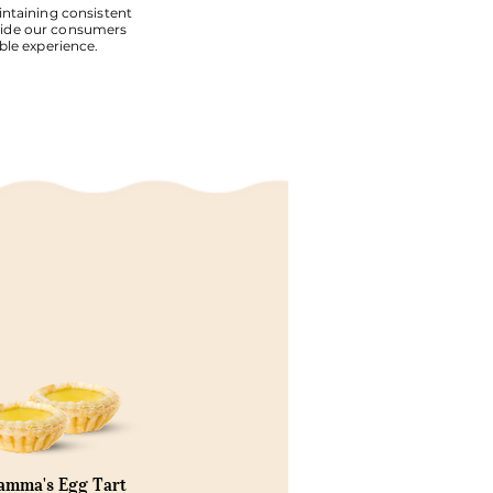
ntaining consistent
vide our consumers
ble experience.
mma's Egg Tart