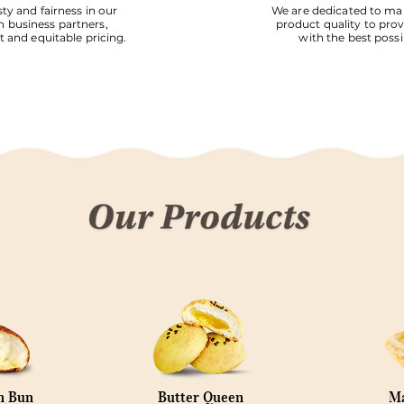
ty and fairness in our
We are dedicated to mai
h business partners,
product quality to pro
 and equitable pricing.
with the best possi
n Bun
Butter Queen
Ma