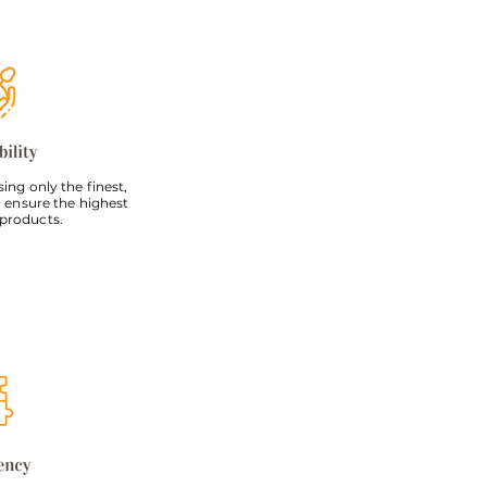
ng only the finest,
 ensure the highest
 products.