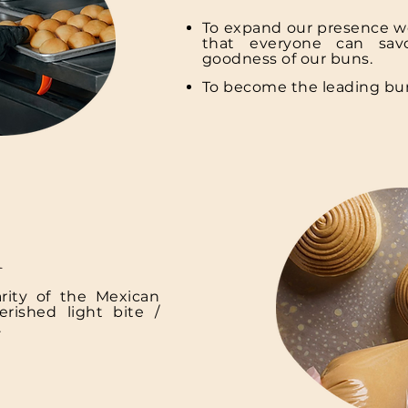
To expand our presence w
that everyone can savo
goodness of our buns.
To become the leading bu
n
rity of the Mexican
rished light bite /
.