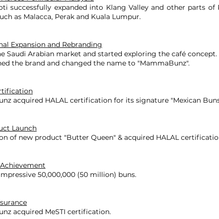
 successfully expanded into Klang Valley and other parts of 
such as Malacca, Perak and Kuala Lumpur.
onal Expansion and Rebranding
e Saudi Arabian market and started exploring the café concept.
ned the brand and changed the name to "MammaBunz".
tification
 acquired HALAL certification for its signature "Mexican Buns
uct Launch
on of new product "Butter Queen" & acquired HALAL certificatio
 Achievement
mpressive 50,000,000 (50 million) buns.
ssurance
 acquired MeSTI certification.