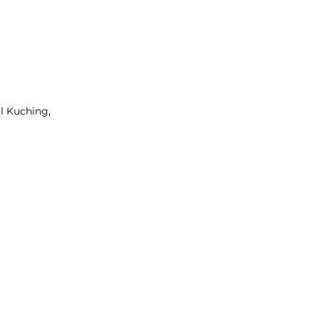
l Kuching,