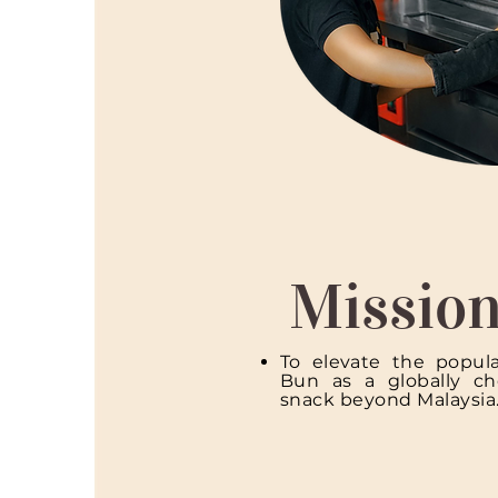
Missio
To elevate the popula
Bun as a globally che
snack beyond Malaysia