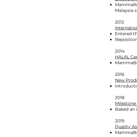
MammaRoti
Malaysia 
2012
Internati
Entered th
Repositio
2014
HALAL Cer
MammaBunz
2016
New Prod
Introducti
2018
Milestone
Baked an i
2019
Quality A
MammaBunz