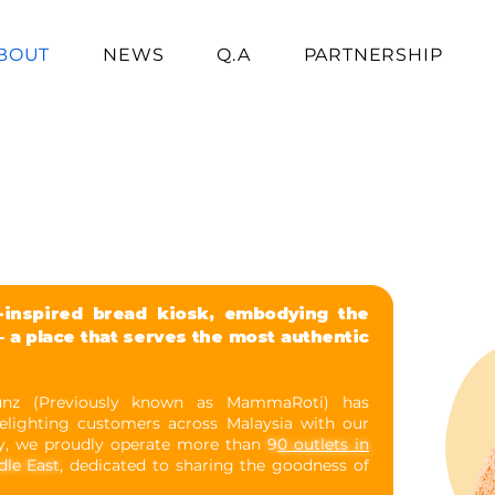
BOUT
NEWS
Q.A
PARTNERSHIP
inspired bread kiosk, embodying the
 a place that serves the most authentic
unz (Previously known as MammaRoti) has
elighting customers across Malaysia with our
y, we proudly operate more than
9
0 outlets in
dle East
, dedicated to sharing the goodness of