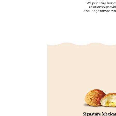
We prioritize hones
relationships wit
ensuring transparent
Signature Mexica