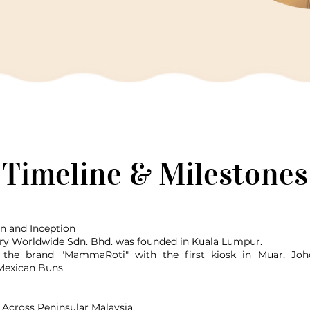
Timeline & Milestones
n and Inception
ry Worldwide Sdn. Bhd. was founded in Kuala Lumpur.
the brand "MammaRoti" with the first kiosk in Muar, Joho
 Mexican Buns.
 Across Peninsular Malaysia