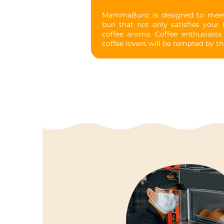
MammaBunz is designed to meet y
bun that not only satisfies your h
coffee aroma. Coffee enthusiasts w
coffee lovers will be tempted by th