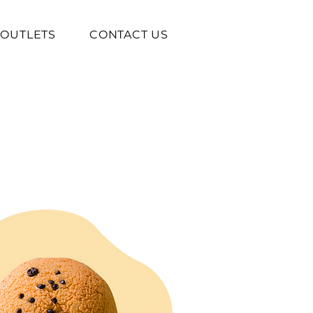
OUTLETS
CONTACT US