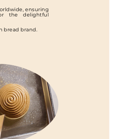
orldwide, ensuring
r the delightful
n bread brand.