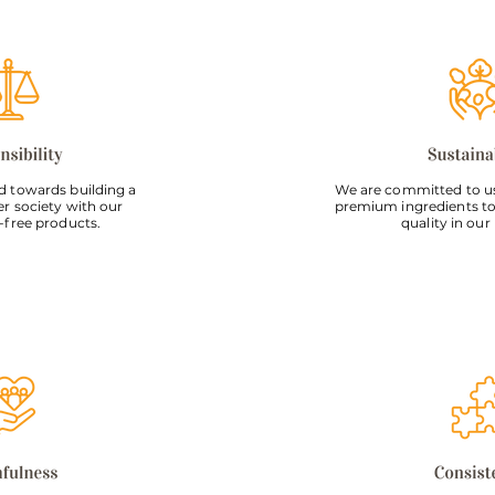
 towards building a
We are committed to usi
er society with our
premium ingredients to
-free products.
quality in our