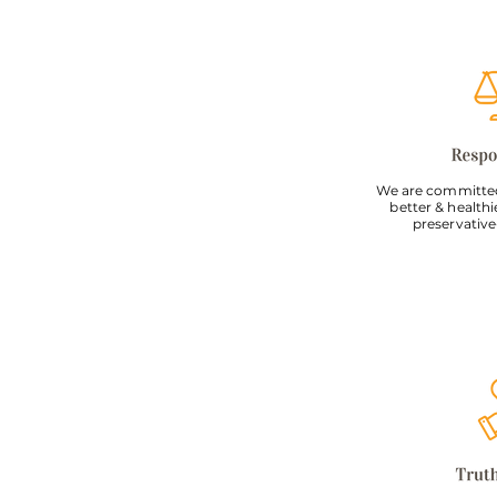
We are committed
better & healthi
preservative