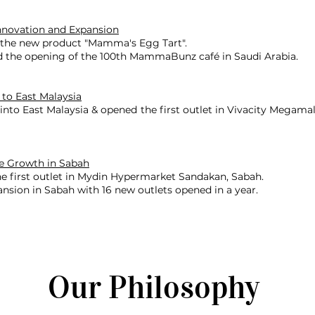
nnovation and Expansion
the new product "Mamma's Egg Tart".
d the opening of the 100th MammaBunz café in Saudi Arabia.
 to East Malaysia
nto East Malaysia & opened the first outlet in Vivacity Megamal
e Growth in Sabah
e first outlet in Mydin Hypermarket Sandakan, Sabah.
nsion in Sabah with 16 new outlets opened in a year.
Our Philosophy